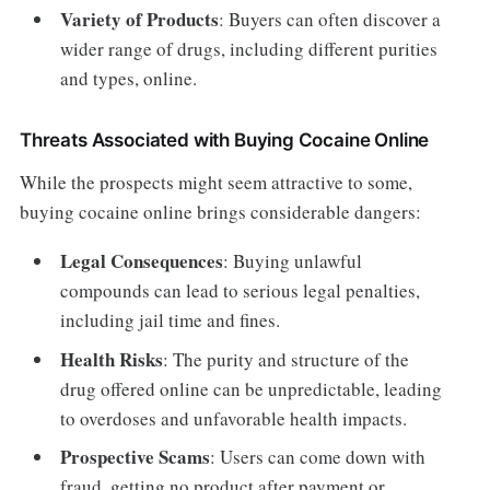
Variety of Products
: Buyers can often discover a
wider range of drugs, including different purities
and types, online.
Threats Associated with Buying Cocaine Online
While the prospects might seem attractive to some,
buying cocaine online brings considerable dangers:
Legal Consequences
: Buying unlawful
compounds can lead to serious legal penalties,
including jail time and fines.
Health Risks
: The purity and structure of the
drug offered online can be unpredictable, leading
to overdoses and unfavorable health impacts.
Prospective Scams
: Users can come down with
fraud, getting no product after payment or