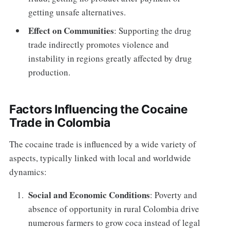
getting unsafe alternatives.
Effect on Communities
: Supporting the drug
trade indirectly promotes violence and
instability in regions greatly affected by drug
production.
Factors Influencing the Cocaine
Trade in Colombia
The cocaine trade is influenced by a wide variety of
aspects, typically linked with local and worldwide
dynamics:
Social and Economic Conditions
: Poverty and
absence of opportunity in rural Colombia drive
numerous farmers to grow coca instead of legal