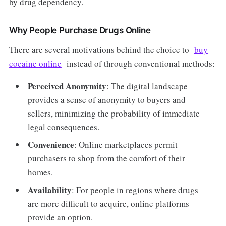
by drug dependency.
Why People Purchase Drugs Online
There are several motivations behind the choice to
buy
cocaine online
instead of through conventional methods:
Perceived Anonymity
: The digital landscape
provides a sense of anonymity to buyers and
sellers, minimizing the probability of immediate
legal consequences.
Convenience
: Online marketplaces permit
purchasers to shop from the comfort of their
homes.
Availability
: For people in regions where drugs
are more difficult to acquire, online platforms
provide an option.