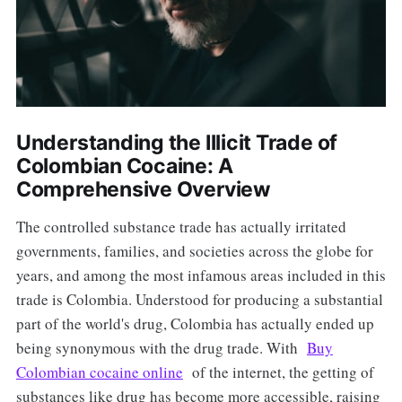
Understanding the Illicit Trade of
Colombian Cocaine: A
Comprehensive Overview
The controlled substance trade has actually irritated
governments, families, and societies across the globe for
years, and among the most infamous areas included in this
trade is Colombia. Understood for producing a substantial
part of the world's drug, Colombia has actually ended up
being synonymous with the drug trade. With
Buy
Colombian cocaine online
of the internet, the getting of
substances like drug has become more accessible, raising