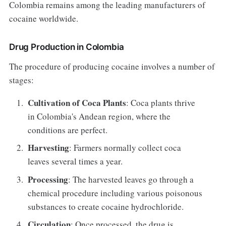
Colombia remains among the leading manufacturers of
cocaine worldwide.
Drug Production in Colombia
The procedure of producing cocaine involves a number of
stages:
Cultivation of Coca Plants
: Coca plants thrive
in Colombia's Andean region, where the
conditions are perfect.
Harvesting
: Farmers normally collect coca
leaves several times a year.
Processing
: The harvested leaves go through a
chemical procedure including various poisonous
substances to create cocaine hydrochloride.
Circulation
: Once processed, the drug is