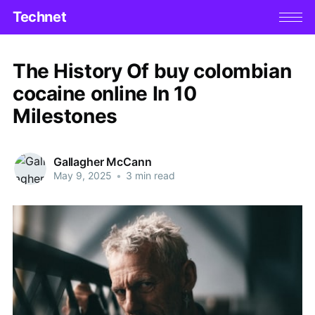
Technet
The History Of buy colombian
cocaine online In 10
Milestones
Gallagher McCann
May 9, 2025
•
3 min read