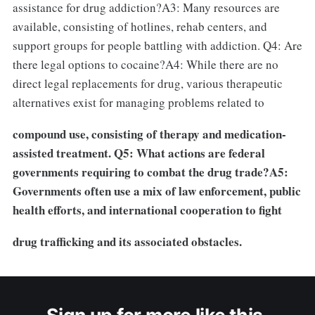
assistance for drug addiction?A3: Many resources are
available, consisting of hotlines, rehab centers, and
support groups for people battling with addiction. Q4: Are
there legal options to cocaine?A4: While there are no
direct legal replacements for drug, various therapeutic
alternatives exist for managing problems related to
compound use, consisting of therapy and medication-
assisted treatment. Q5: What actions are federal
governments requiring to combat the drug trade?A5:
Governments often use a mix of law enforcement, public
health efforts, and international cooperation to fight
drug trafficking and its associated obstacles.