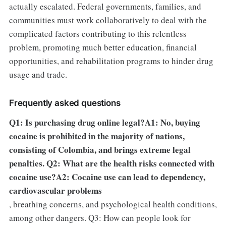
actually escalated. Federal governments, families, and
communities must work collaboratively to deal with the
complicated factors contributing to this relentless
problem, promoting much better education, financial
opportunities, and rehabilitation programs to hinder drug
usage and trade.
Frequently asked questions
Q1: Is purchasing drug online legal?A1: No, buying
cocaine is prohibited in the majority of nations,
consisting of Colombia, and brings extreme legal
penalties. Q2: What are the health risks connected with
cocaine use?A2: Cocaine use can lead to dependency,
cardiovascular problems
, breathing concerns, and psychological health conditions,
among other dangers. Q3: How can people look for