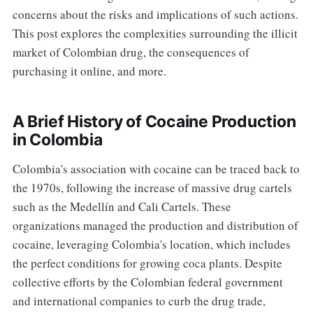
concerns about the risks and implications of such actions.
This post explores the complexities surrounding the illicit
market of Colombian drug, the consequences of
purchasing it online, and more.
A Brief History of Cocaine Production
in Colombia
Colombia's association with cocaine can be traced back to
the 1970s, following the increase of massive drug cartels
such as the Medellín and Cali Cartels. These
organizations managed the production and distribution of
cocaine, leveraging Colombia's location, which includes
the perfect conditions for growing coca plants. Despite
collective efforts by the Colombian federal government
and international companies to curb the drug trade,