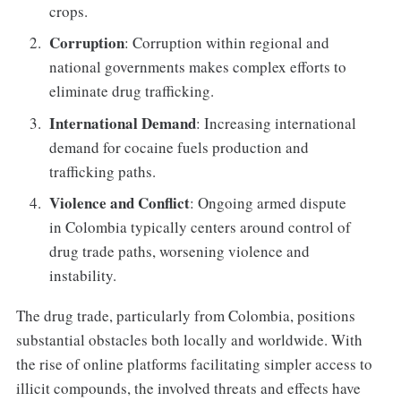
crops.
Corruption
: Corruption within regional and
national governments makes complex efforts to
eliminate drug trafficking.
International Demand
: Increasing international
demand for cocaine fuels production and
trafficking paths.
Violence and Conflict
: Ongoing armed dispute
in Colombia typically centers around control of
drug trade paths, worsening violence and
instability.
The drug trade, particularly from Colombia, positions
substantial obstacles both locally and worldwide. With
the rise of online platforms facilitating simpler access to
illicit compounds, the involved threats and effects have