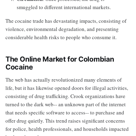
smuggled to different international markets.
The cocaine trade has devastating impacts, consisting of
violence, environmental degradation, and presenting
considerable health risks to people who consume it.
The Online Market for Colombian
Cocaine
The web has actually revolutionized many elements of
life, but it has likewise opened doors for illegal activities,
consisting of drug trafficking. Crook organizations have
turned to the dark web-- an unknown part of the internet
that needs specific software to access-- to purchase and
offer drug quietly. This trend raises significant concerns
for police, health professionals, and households impacted